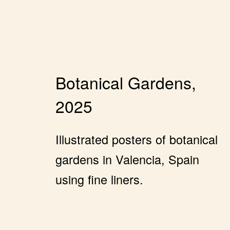
Botanical Gardens,
2025
Illustrated posters of botanical
gardens in Valencia, Spain
using fine liners.