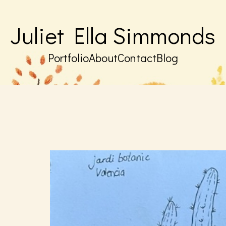
Juliet Ella Simmonds
Portfolio
About
Contact
Blog