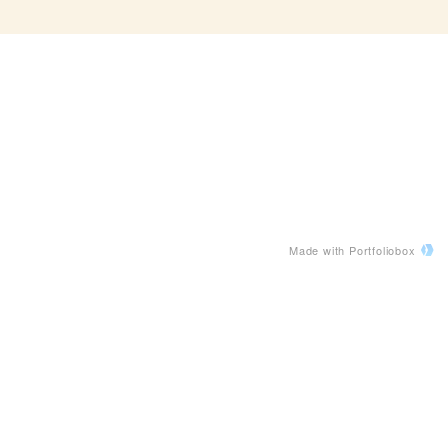
Made with Portfoliobox